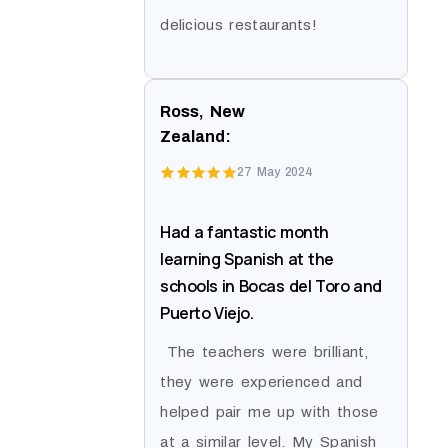
delicious restaurants!
Ross, New
Zealand:
27 May 2024
Had a fantastic month
learning Spanish at the
schools in Bocas del Toro and
Puerto Viejo.
The teachers were brilliant,
they were experienced and
helped pair me up with those
at a similar level. My Spanish