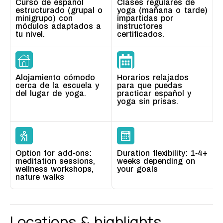
Curso de español
Clases regulares de
estructurado (grupal o
yoga (mañana o tarde)
minigrupo) con
impartidas por
módulos adaptados a
instructores
tu nivel.
certificados.
Alojamiento cómodo
Horarios relajados
cerca de la escuela y
para que puedas
del lugar de yoga.
practicar español y
yoga sin prisas.
Option for add‑ons:
Duration flexibility: 1‑4+
meditation sessions,
weeks depending on
wellness workshops,
your goals
nature walks
Locations &
highlights