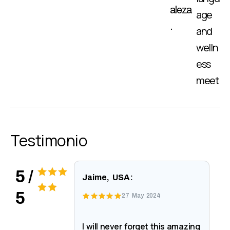
aleza
age
.
and
welln
ess
meet
Testimonio
5 /
Jaime, USA:
5
27 May 2024
I will never forget this amazing