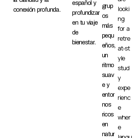
español y
grup
looki
conexión profunda.
profundizar
os
ng
en tu viaje
más
for a
de
pequ
retre
bienestar.
eños,
at‑st
un
yle
ritmo
stud
suav
y
e y
expe
entor
rienc
nos
e
ricos
wher
en
e
natur
langu