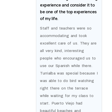
experience and consider it to
be one of the top experiences
of my life.
Staff and teachers were so
accommodating and took
excellent care of us. They are
all very kind, interesting
people who encouraged us to
use our Spanish while there.
Turrialba was special because I
was able to do bird watching
right there on the terrace
while waiting for my class to
start. Puerto Viejo had
beautiful beaches and