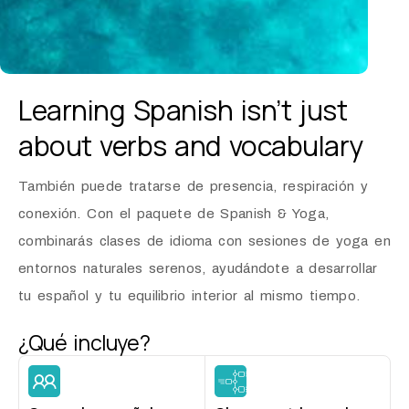
Learning Spanish isn’t just
about
verbs and vocabulary
También puede tratarse de presencia, respiración y
conexión. Con el paquete de Spanish & Yoga,
combinarás clases de idioma con sesiones de yoga en
entornos naturales serenos, ayudándote a desarrollar
tu español y tu equilibrio interior al mismo tiempo.
¿Qué incluye?