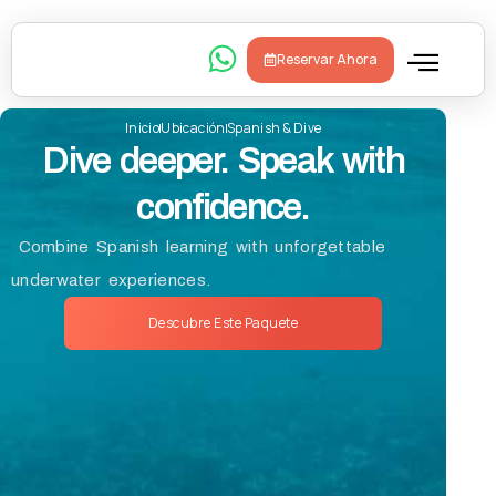
Reservar Ahora
Inicio
Ubicación
Spanish & Dive
Sobre Nosot
Dive deeper. Speak with
confidence.
Combine Spanish learning with unforgettable
underwater experiences.
Descubre Este Paquete