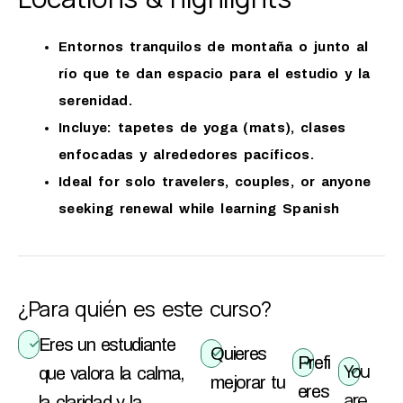
Entornos tranquilos de montaña o junto al
río que te dan espacio para el estudio y la
serenidad.
Incluye: tapetes de yoga (mats), clases
enfocadas y alrededores pacíficos.
Ideal for solo travelers, couples, or anyone
seeking renewal while learning Spanish
¿Para quién es este curso?
Eres un estudiante
Quieres
Prefi
You
que valora la calma,
mejorar tu
eres
are
la claridad y la