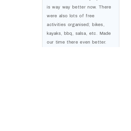
is way way better now. There
were also lots of free
activities organised; bikes,
kayaks, bbq, salsa, etc. Made
our time there even better.
Thanks a lot.