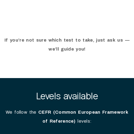
If you’re not sure which test to take, just ask us —
we’ll guide you!
Levels available
We follow the
CEFR (Common European Framework
of Reference)
levels: