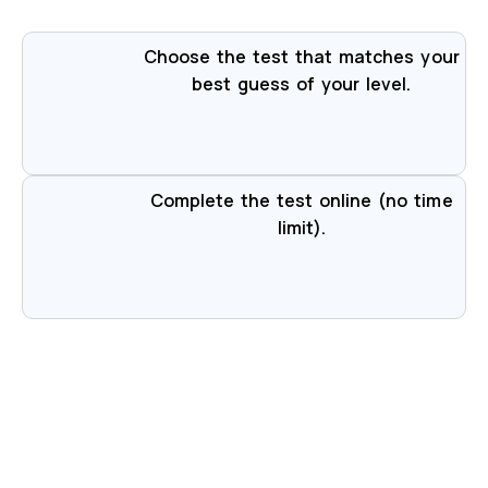
Choose the test that matches your
best guess of your level.
Complete the test online (no time
limit).