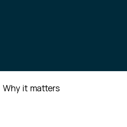
Why it
matters