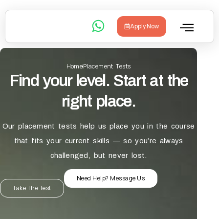
Apply Now
Home
Placement Tests
Find your level. Start at the
right place.
Our placement tests help us place you in the course
that fits your current skills — so you’re always
challenged, but never lost.
Need Help? Message Us
Take The Test