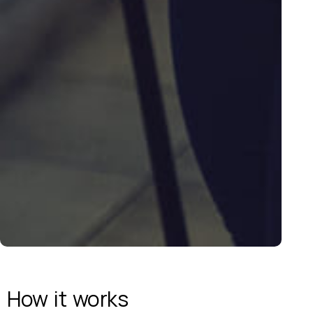
How it
works