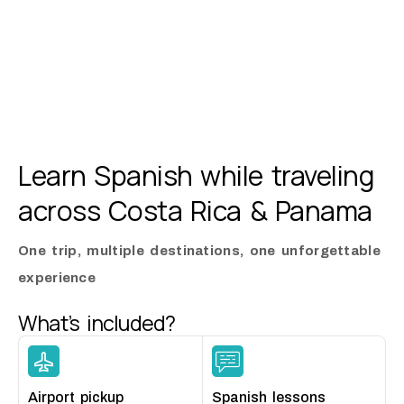
Learn Spanish while traveling
across
Costa Rica & Panama
One trip, multiple destinations, one unforgettable
experience
What’s included?
Airport pickup
Spanish lessons