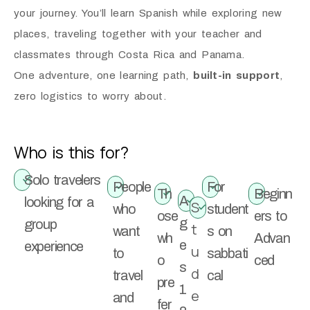
your journey.
You’ll learn Spanish while exploring new
places, traveling together with your teacher and
classmates through Costa Rica and Panama.
One adventure, one learning path,
built-in support
,
zero logistics to worry about.
Who is this for?
Solo travelers
People
For
Th
Beginn
A
looking for a
S
who
student
ose
ers to
g
group
t
want
s on
wh
Advan
e
experience
u
to
sabbati
o
ced
s
d
travel
cal
pre
1
e
and
fer