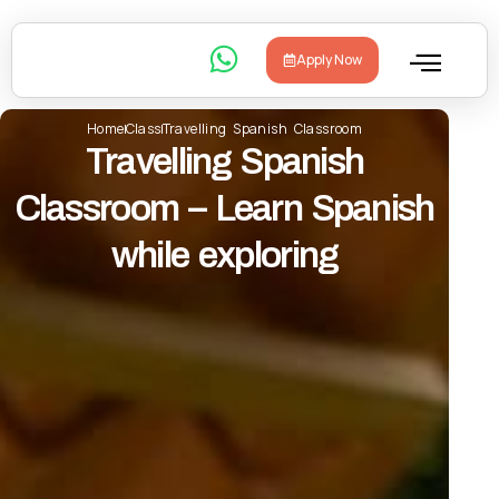
Apply Now
Home
Class
Travelling Spanish Classroom
Travelling Spanish
Classroom – Learn Spanish
while exploring