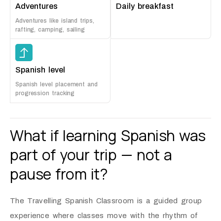
Adventures
Daily breakfast
Adventures like island trips,
rafting, camping, sailing
Spanish level
Spanish level placement and
progression tracking
What if learning Spanish was
part of your trip — not a
pause from it?
The Travelling Spanish Classroom is a guided group
experience where classes move with the rhythm of