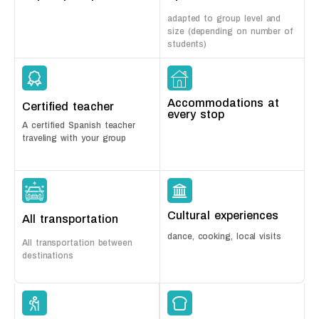
adapted to group level and
size (depending on number of
students)
Accommodations at
Certified teacher
every stop
A certified Spanish teacher
traveling with your group
Cultural experiences
All transportation
dance, cooking, local visits
All transportation between
destinations