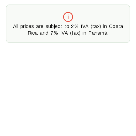
All prices are subject to 2% IVA (tax) in Costa
Rica and 7% IVA (tax) in Panamá.