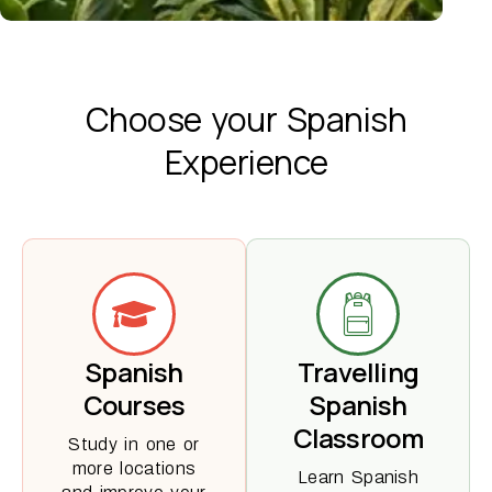
Choose your
Spanish
Experience
Spanish
Travelling
Courses
Spanish
Classroom
Study in one or
more locations
Learn Spanish