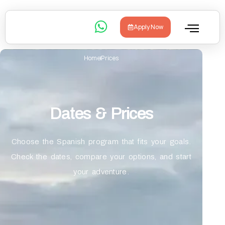
Apply Now
Home
Prices
Dates & Prices
Choose the Spanish program that fits your goals.
Check the dates, compare your options, and start
your adventure.