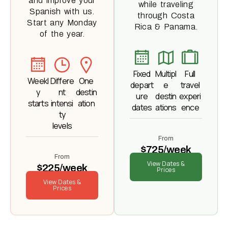
and improve your
while traveling
Spanish with us.
through Costa
Start any Monday
Rica & Panama.
of the year.
Fixed
Multipl
Full
Weekl
Differe
One
depart
e
travel
y
nt
destin
ure
destin
experi
starts
intensi
ation
dates
ations
ence
ty
levels
From
$725/week
From
View Dates &
$225/week
Prices
View Dates &
Prices