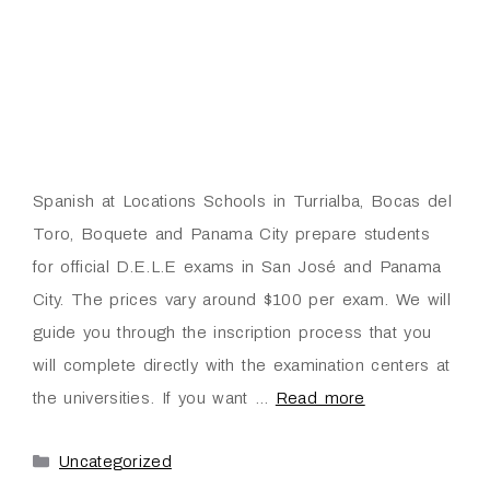
Spanish at Locations Schools in Turrialba, Bocas del
Toro, Boquete and Panama City prepare students
for official D.E.L.E exams in San José and Panama
City. The prices vary around $100 per exam. We will
guide you through the inscription process that you
will complete directly with the examination centers at
the universities. If you want …
Read more
Uncategorized