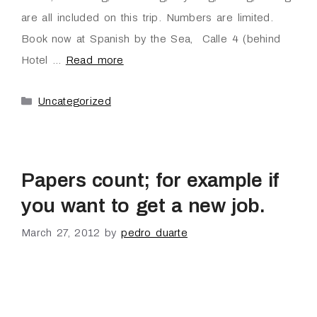
are all included on this trip. Numbers are limited.
Book now at Spanish by the Sea, Calle 4 (behind
Hotel …
Read more
Uncategorized
Papers count; for example if
you want to get a new job.
March 27, 2012
by
pedro duarte