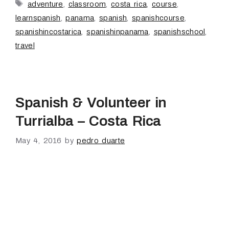
adventure
,
classroom
,
costa rica
,
course
,
learnspanish
,
panama
,
spanish
,
spanishcourse
,
spanishincostarica
,
spanishinpanama
,
spanishschool
,
travel
Spanish & Volunteer in
Turrialba – Costa Rica
May 4, 2016
by
pedro duarte