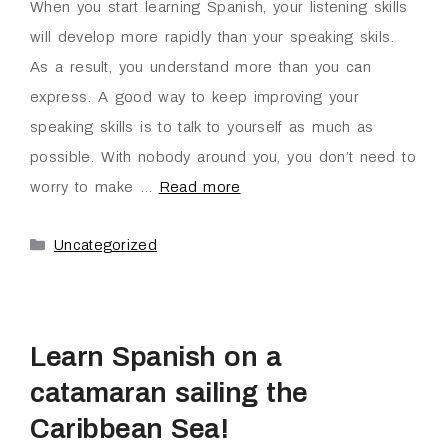
When you start learning Spanish, your listening skills
will develop more rapidly than your speaking skils.
As a result, you understand more than you can
express. A good way to keep improving your
speaking skills is to talk to yourself as much as
possible. With nobody around you, you don’t need to
worry to make …
Read more
Uncategorized
Learn Spanish on a
catamaran sailing the
Caribbean Sea!