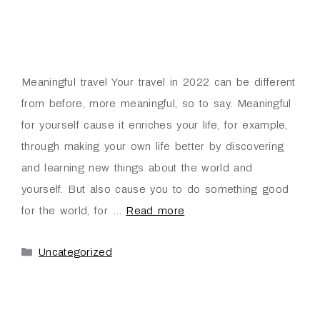
Meaningful travel Your travel in 2022 can be different
from before, more meaningful, so to say. Meaningful
for yourself cause it enriches your life, for example,
through making your own life better by discovering
and learning new things about the world and
yourself. But also cause you to do something good
for the world, for …
Read more
Uncategorized