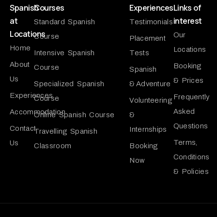
Spanish
Courses
Experiences
Links of
at
interest
Standard Spanish
Testimonials
Locations
Our
Course
Placement
Home
Locations
Intensive Spanish
Tests
About
Booking
Course
Spanish
Us
& Prices
Specialized Spanish
& Adventure
Experiences
Frequently
Course
Volunteering
Asked
Accommodation
Online Spanish Course
&
Questions
Contact
Internships
Travelling Spanish
Terms,
Us
Classroom
Booking
Conditions
Now
& Policies