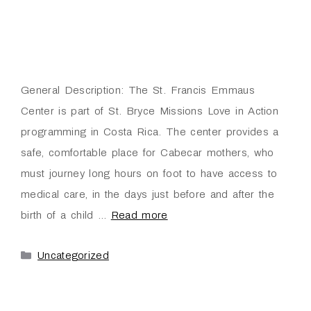
General Description: The St. Francis Emmaus
Center is part of St. Bryce Missions Love in Action
programming in Costa Rica. The center provides a
safe, comfortable place for Cabecar mothers, who
must journey long hours on foot to have access to
medical care, in the days just before and after the
birth of a child …
Read more
Uncategorized