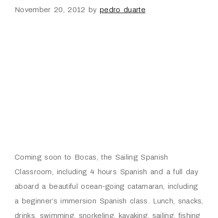
November 20, 2012
by
pedro duarte
Coming soon to Bocas, the Sailing Spanish
Classroom, including 4 hours Spanish and a full day
aboard a beautiful ocean-going catamaran, including
a beginner’s immersion Spanish class. Lunch, snacks,
drinks, swimming, snorkeling, kayaking, sailing, fishing