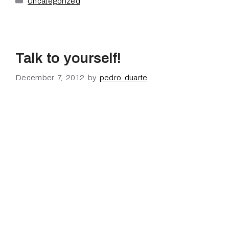
Uncategorized
Talk to yourself!
December 7, 2012
by
pedro duarte