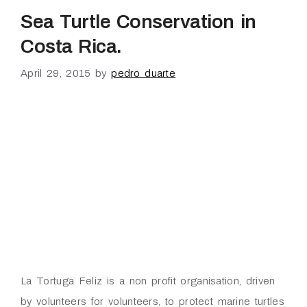
Sea Turtle Conservation in
Costa Rica.
April 29, 2015
by
pedro duarte
La Tortuga Feliz is a non profit organisation, driven
by volunteers for volunteers, to protect marine turtles