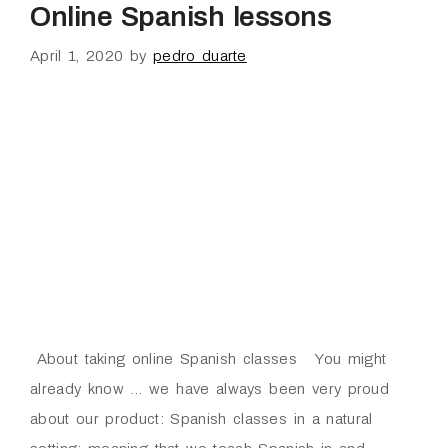
Online Spanish lessons
April 1, 2020
by
pedro duarte
About taking online Spanish classes You might
already know … we have always been very proud
about our product: Spanish classes in a natural