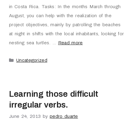
in Costa Rica. Tasks: In the months March through
August, you can help with the realization of the
project objectives, mainly by patrolling the beaches
at night in shifts with the local inhabitants, looking for
nesting sea turtles. …
Read more
Uncategorized
Learning those difficult
irregular verbs.
June 24, 2013
by
pedro duarte