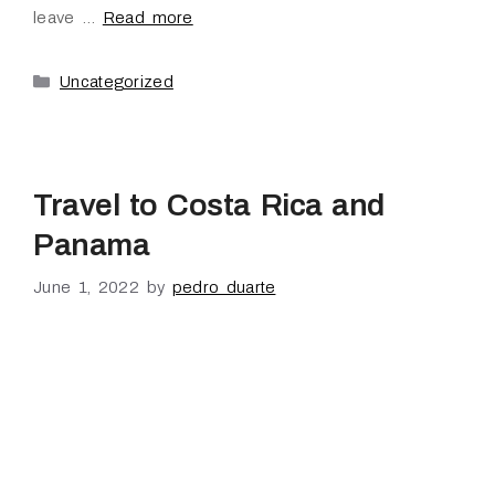
leave …
Read more
Uncategorized
Travel to Costa Rica and
Panama
June 1, 2022
by
pedro duarte