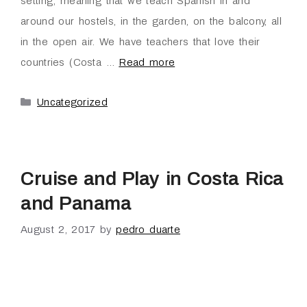
setting; meaning that we teach Spanish in and
around our hostels, in the garden, on the balcony, all
in the open air. We have teachers that love their
countries (Costa …
Read more
Uncategorized
Cruise and Play in Costa Rica
and Panama
August 2, 2017
by
pedro duarte