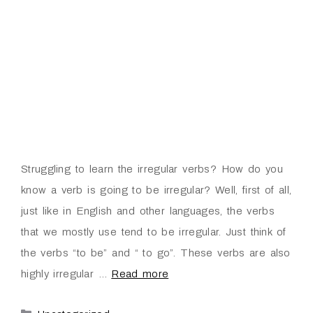
Struggling to learn the irregular verbs? How do you
know a verb is going to be irregular? Well, first of all,
just like in English and other languages, the verbs
that we mostly use tend to be irregular. Just think of
the verbs “to be” and “ to go”. These verbs are also
highly irregular …
Read more