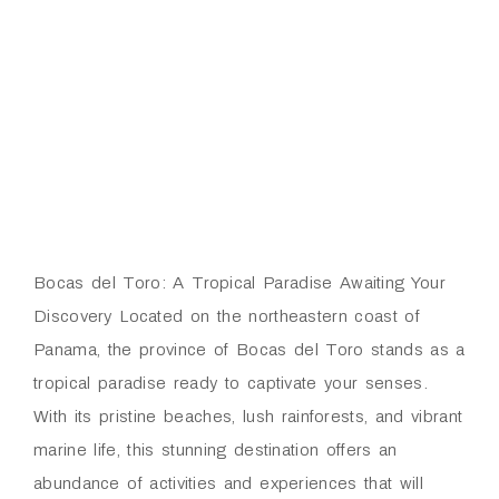
Bocas del Toro: A Tropical Paradise Awaiting Your
Discovery Located on the northeastern coast of
Panama, the province of Bocas del Toro stands as a
tropical paradise ready to captivate your senses.
With its pristine beaches, lush rainforests, and vibrant
marine life, this stunning destination offers an
abundance of activities and experiences that will