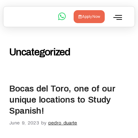
Apply Now
Uncategorized
Bocas del Toro, one of our
unique locations to Study
Spanish!
June 9, 2023
by
pedro duarte