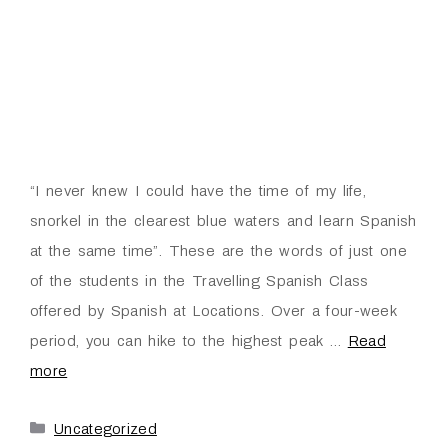
“I never knew I could have the time of my life,
snorkel in the clearest blue waters and learn Spanish
at the same time”. These are the words of just one
of the students in the Travelling Spanish Class
offered by Spanish at Locations. Over a four-week
period, you can hike to the highest peak …
Read
more
Uncategorized